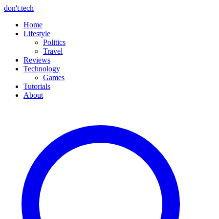
don't.tech
Home
Lifestyle
Politics
Travel
Reviews
Technology
Games
Tutorials
About