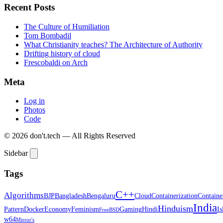
Recent Posts
The Culture of Humiliation
Tom Bombadil
What Christianity teaches? The Architecture of Authority
Drifting history of cloud
Frescobaldi on Arch
Meta
Log in
Photos
Code
© 2026 don't.tech — All Rights Reserved
Sidebar
Tags
C++
Algorithms
BJP
Bangladesh
Bengaluru
Cloud
Containerization
Containe
India
Hinduism
Pattern
Docker
Economy
Feminism
Gaming
Hindi
I
FreeBSD
w64
Mirror's