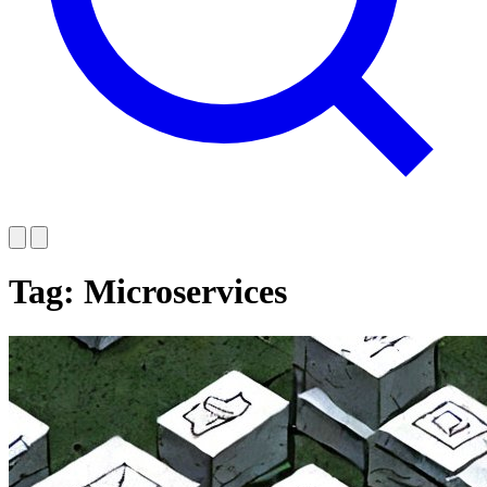
Tag: Microservices